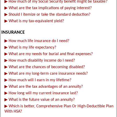
▶
How much of my Social Security benefit might be taxable?
▶
What are the tax implications of paying interest?
▶
Should I itemize or take the standard deduction?
▶
What is my tax-equivalent yield?
INSURANCE
▶
How much life insurance do I need?
▶
What is my life expectancy?
▶
What are my needs for burial and final expenses?
▶
How much disability income do I need?
▶
What are the chances of becoming disabled?
▶
What are my long-term care insurance needs?
▶
How much will I earn in my lifetime?
▶
What are the tax advantages of an annuity?
▶
How long will my current insurance last?
▶
What is the future value of an annuity?
▶
Which is better, Comprehensive Plan Or High-Deductible Plan
With HSA?