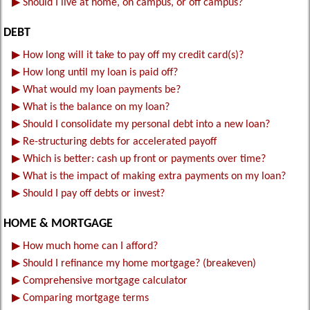
▶
Should I live at home, on campus, or off campus?
DEBT
▶
How long will it take to pay off my credit card(s)?
▶
How long until my loan is paid off?
▶
What would my loan payments be?
▶
What is the balance on my loan?
▶
Should I consolidate my personal debt into a new loan?
▶
Re-structuring debts for accelerated payoff
▶
Which is better: cash up front or payments over time?
▶
What is the impact of making extra payments on my loan?
▶
Should I pay off debts or invest?
HOME & MORTGAGE
▶
How much home can I afford?
▶
Should I refinance my home mortgage? (breakeven)
▶
Comprehensive mortgage calculator
▶
Comparing mortgage terms