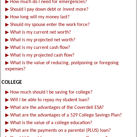
▶
How much do I need for emergencies?
▶
Should I pay down debt or invest more?
▶
How long will my money last?
▶
Should my spouse enter the work force?
▶
What is my current net worth?
▶
What is my projected net worth?
▶
What is my current cash flow?
▶
What is my projected cash flow?
▶
What is the value of reducing, postponing or foregoing
expenses?
COLLEGE
▶
How much should I be saving for college?
▶
Will I be able to repay my student loan?
▶
What are the advantages of the Coverdell ESA?
▶
What are the advantages of a 529 College Savings Plan?
▶
What is the value of a college education?
▶
What are the payments on a parental (PLUS) loan?