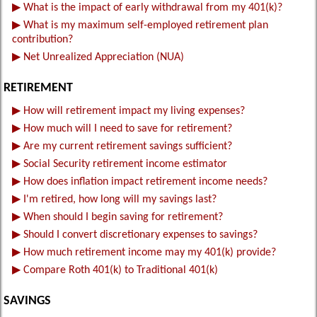
▶
What is the impact of early withdrawal from my 401(k)?
▶
What is my maximum self-employed retirement plan
contribution?
▶
Net Unrealized Appreciation (NUA)
RETIREMENT
▶
How will retirement impact my living expenses?
▶
How much will I need to save for retirement?
▶
Are my current retirement savings sufficient?
▶
Social Security retirement income estimator
▶
How does inflation impact retirement income needs?
▶
I'm retired, how long will my savings last?
▶
When should I begin saving for retirement?
▶
Should I convert discretionary expenses to savings?
▶
How much retirement income may my 401(k) provide?
▶
Compare Roth 401(k) to Traditional 401(k)
SAVINGS