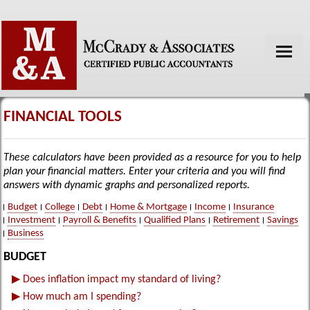
HOME
ABOUT US
FINANCIAL TOOLS
SERVICES
These calculators have been provided as a resource for you to help
TAX TOOLS
plan your financial matters. Enter your criteria and you will find
answers with dynamic graphs and personalized reports.
FINANCIAL GUIDES
Budget
College
Debt
Home & Mortgage
Income
Insurance
Investment
Payroll & Benefits
Qualified Plans
Retirement
Savings
NEWS
Business
GLOSSARY
BUDGET
LINKS
▶
Does inflation impact my standard of living?
▶
How much am I spending?
CONTACT