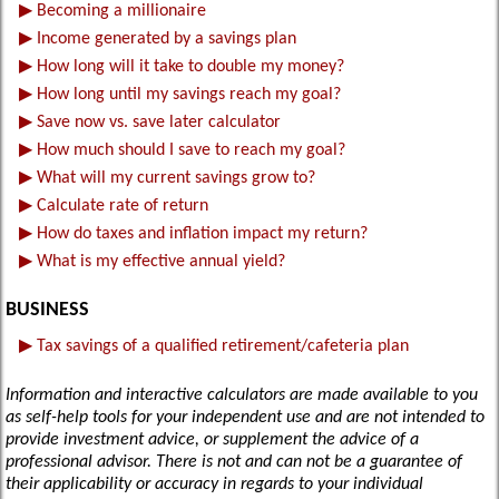
▶
Becoming a millionaire
▶
Income generated by a savings plan
▶
How long will it take to double my money?
▶
How long until my savings reach my goal?
▶
Save now vs. save later calculator
▶
How much should I save to reach my goal?
▶
What will my current savings grow to?
▶
Calculate rate of return
▶
How do taxes and inflation impact my return?
▶
What is my effective annual yield?
BUSINESS
▶
Tax savings of a qualified retirement/cafeteria plan
Information and interactive calculators are made available to you
as self-help tools for your independent use and are not intended to
provide investment advice, or supplement the advice of a
professional advisor. There is not and can not be a guarantee of
their applicability or accuracy in regards to your individual