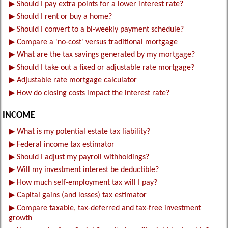
▶
Should I pay extra points for a lower interest rate?
▶
Should I rent or buy a home?
▶
Should I convert to a bi-weekly payment schedule?
▶
Compare a 'no-cost' versus traditional mortgage
▶
What are the tax savings generated by my mortgage?
▶
Should I take out a fixed or adjustable rate mortgage?
▶
Adjustable rate mortgage calculator
▶
How do closing costs impact the interest rate?
INCOME
▶
What is my potential estate tax liability?
▶
Federal income tax estimator
▶
Should I adjust my payroll withholdings?
▶
Will my investment interest be deductible?
▶
How much self-employment tax will I pay?
▶
Capital gains (and losses) tax estimator
▶
Compare taxable, tax-deferred and tax-free investment
growth