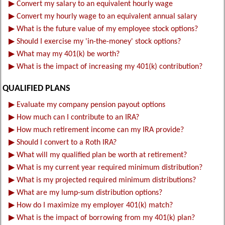
▶
Convert my salary to an equivalent hourly wage
▶
Convert my hourly wage to an equivalent annual salary
▶
What is the future value of my employee stock options?
▶
Should I exercise my 'in-the-money' stock options?
▶
What may my 401(k) be worth?
▶
What is the impact of increasing my 401(k) contribution?
QUALIFIED PLANS
▶
Evaluate my company pension payout options
▶
How much can I contribute to an IRA?
▶
How much retirement income can my IRA provide?
▶
Should I convert to a Roth IRA?
▶
What will my qualified plan be worth at retirement?
▶
What is my current year required minimum distribution?
▶
What is my projected required minimum distributions?
▶
What are my lump-sum distribution options?
▶
How do I maximize my employer 401(k) match?
▶
What is the impact of borrowing from my 401(k) plan?