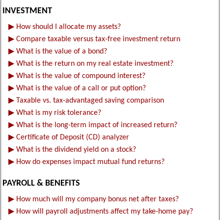
INVESTMENT
▶
How should I allocate my assets?
▶
Compare taxable versus tax-free investment return
▶
What is the value of a bond?
▶
What is the return on my real estate investment?
▶
What is the value of compound interest?
▶
What is the value of a call or put option?
▶
Taxable vs. tax-advantaged saving comparison
▶
What is my risk tolerance?
▶
What is the long-term impact of increased return?
▶
Certificate of Deposit (CD) analyzer
▶
What is the dividend yield on a stock?
▶
How do expenses impact mutual fund returns?
PAYROLL & BENEFITS
▶
How much will my company bonus net after taxes?
▶
How will payroll adjustments affect my take-home pay?