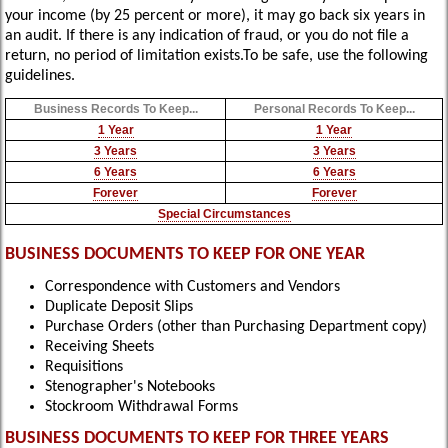
your income (by 25 percent or more), it may go back six years in
an audit. If there is any indication of fraud, or you do not file a
return, no period of limitation exists.To be safe, use the following
guidelines.
Business Records To Keep...
Personal Records To Keep...
1 Year
1 Year
3 Years
3 Years
6 Years
6 Years
Forever
Forever
Special Circumstances
BUSINESS DOCUMENTS TO KEEP FOR ONE YEAR
Correspondence with Customers and Vendors
Duplicate Deposit Slips
Purchase Orders (other than Purchasing Department copy)
Receiving Sheets
Requisitions
Stenographer's Notebooks
Stockroom Withdrawal Forms
BUSINESS DOCUMENTS TO KEEP FOR THREE YEARS