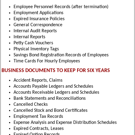
Employee Personnel Records (after termination)
Employment Applications
Expired Insurance Policies
General Correspondence
Internal Audit Reports
Internal Reports
Petty Cash Vouchers
Physical Inventory Tags
Savings Bond Registration Records of Employees
Time Cards For Hourly Employees
BUSINESS DOCUMENTS TO KEEP FOR SIX YEARS
Accident Reports, Claims
Accounts Payable Ledgers and Schedules
Accounts Receivable Ledgers and Schedules
Bank Statements and Reconciliations
Cancelled Checks
Cancelled Stock and Bond Certificates
Employment Tax Records
Expense Analysis and Expense Distribution Schedules
Expired Contracts, Leases
Expired Option Records