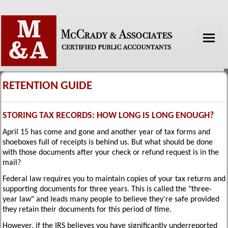
HOME
ABOUT US
RETENTION GUIDE
SERVICES
STORING TAX RECORDS: HOW LONG IS LONG ENOUGH?
TAX TOOLS
April 15 has come and gone and another year of tax forms and
shoeboxes full of receipts is behind us. But what should be done
FINANCIAL GUIDES
with those documents after your check or refund request is in the
mail?
NEWS
Federal law requires you to maintain copies of your tax returns and
GLOSSARY
supporting documents for three years. This is called the "three-
year law" and leads many people to believe they're safe provided
LINKS
they retain their documents for this period of time.
However, if the IRS believes you have significantly underreported
CONTACT