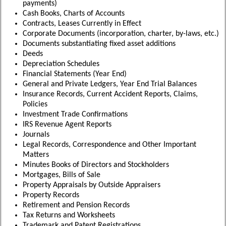
payments)
Cash Books, Charts of Accounts
Contracts, Leases Currently in Effect
Corporate Documents (incorporation, charter, by-laws, etc.)
Documents substantiating fixed asset additions
Deeds
Depreciation Schedules
Financial Statements (Year End)
General and Private Ledgers, Year End Trial Balances
Insurance Records, Current Accident Reports, Claims,
Policies
Investment Trade Confirmations
IRS Revenue Agent Reports
Journals
Legal Records, Correspondence and Other Important
Matters
Minutes Books of Directors and Stockholders
Mortgages, Bills of Sale
Property Appraisals by Outside Appraisers
Property Records
Retirement and Pension Records
Tax Returns and Worksheets
Trademark and Patent Registrations