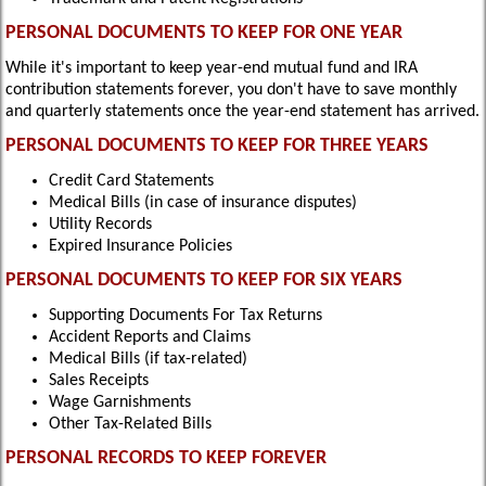
PERSONAL DOCUMENTS TO KEEP FOR ONE YEAR
While it's important to keep year-end mutual fund and IRA
contribution statements forever, you don't have to save monthly
and quarterly statements once the year-end statement has arrived.
PERSONAL DOCUMENTS TO KEEP FOR THREE YEARS
Credit Card Statements
Medical Bills (in case of insurance disputes)
Utility Records
Expired Insurance Policies
PERSONAL DOCUMENTS TO KEEP FOR SIX YEARS
Supporting Documents For Tax Returns
Accident Reports and Claims
Medical Bills (if tax-related)
Sales Receipts
Wage Garnishments
Other Tax-Related Bills
PERSONAL RECORDS TO KEEP FOREVER