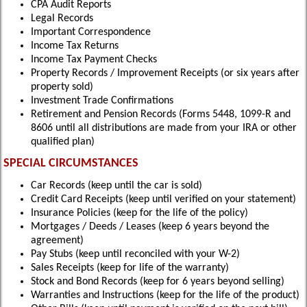
CPA Audit Reports
Legal Records
Important Correspondence
Income Tax Returns
Income Tax Payment Checks
Property Records / Improvement Receipts (or six years after
property sold)
Investment Trade Confirmations
Retirement and Pension Records (Forms 5448, 1099-R and
8606 until all distributions are made from your IRA or other
qualified plan)
SPECIAL CIRCUMSTANCES
Car Records (keep until the car is sold)
Credit Card Receipts (keep until verified on your statement)
Insurance Policies (keep for the life of the policy)
Mortgages / Deeds / Leases (keep 6 years beyond the
agreement)
Pay Stubs (keep until reconciled with your W-2)
Sales Receipts (keep for life of the warranty)
Stock and Bond Records (keep for 6 years beyond selling)
Warranties and Instructions (keep for the life of the product)