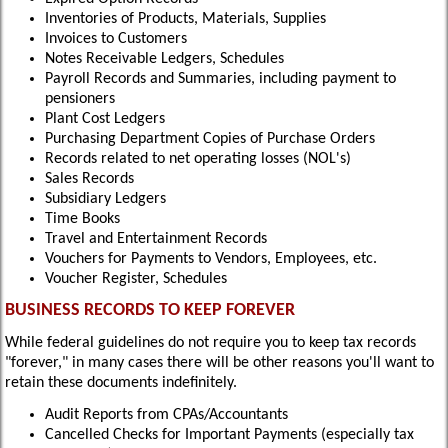
Inventories of Products, Materials, Supplies
Invoices to Customers
Notes Receivable Ledgers, Schedules
Payroll Records and Summaries, including payment to
pensioners
Plant Cost Ledgers
Purchasing Department Copies of Purchase Orders
Records related to net operating losses (NOL's)
Sales Records
Subsidiary Ledgers
Time Books
Travel and Entertainment Records
Vouchers for Payments to Vendors, Employees, etc.
Voucher Register, Schedules
BUSINESS RECORDS TO KEEP FOREVER
While federal guidelines do not require you to keep tax records
"forever," in many cases there will be other reasons you'll want to
retain these documents indefinitely.
Audit Reports from CPAs/Accountants
Cancelled Checks for Important Payments (especially tax